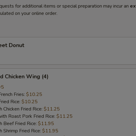
quests for additional items or special preparation may incur an
ex
ulated on your online order.
et Donut
 Chicken Wing (4)
95
ench Fries:
$10.25
ied Rice:
$10.25
hicken Fried Rice:
$11.25
 Roast Pork Fried Rice:
$11.25
Beef Fried Rice:
$11.95
hrimp Fried Rice:
$11.95