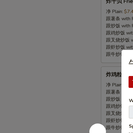
炸干贝 Frie
干
贝
净 Plain:
$7.
Fried
跟薯条 with Fr
Scallop
跟炒饭 with Fr
跟鸡炒饭 with C
跟叉烧炒饭 with
跟虾炒饭 with S
跟牛炒饭 with 
牛
炸
炸鸡粒 Fried
鸡
粒
净 Plain:
$7.
Fried
跟薯条 with Fr
Chicken
跟炒饭 with Fr
W
Nugget
跟鸡炒饭 with C
跟叉烧炒饭 with
跟虾炒饭 with S
S
跟牛炒饭 with 