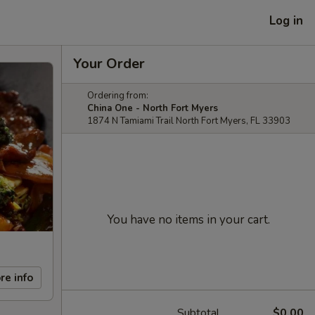
Log in
Your Order
Ordering from:
China One - North Fort Myers
1874 N Tamiami Trail North Fort Myers, FL 33903
You have no items in your cart.
re info
Subtotal
$0.00