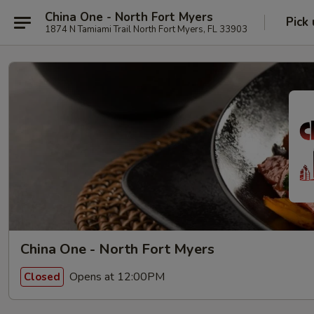
China One - North Fort Myers
Pick
1874 N Tamiami Trail North Fort Myers, FL 33903
China One - North Fort Myers
Opens at 12:00PM
Closed