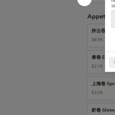
N
S
Appetize
炸
炸云吞 Frie
云
吞
$6.95
Fried
Wonton
春
春卷 Egg R
(10)
卷
Egg
$2.15
Roll
上
上海卷 Sprin
海
卷
$3.25
Spring
Roll
虾
虾卷 Shrimp
(3)
卷