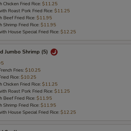
hicken Fried Rice:
$11.25
 Roast Pork Fried Rice:
$11.25
Beef Fried Rice:
$11.95
hrimp Fried Rice:
$11.95
 House Special Fried Rice:
$12.25
 Jumbo Shrimp (5)
95
ench Fries:
$10.25
ied Rice:
$10.25
hicken Fried Rice:
$11.25
 Roast Pork Fried Rice:
$11.25
Beef Fried Rice:
$11.95
hrimp Fried Rice:
$11.95
 House Special Fried Rice:
$12.25