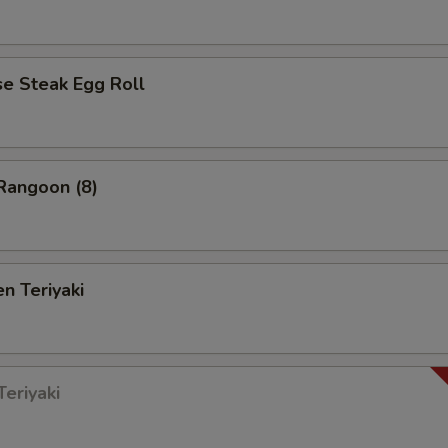
 Steak Egg Roll
angoon (8)
n Teriyaki
eriyaki