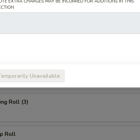
OTE EXTRA CHARGES MAY BE INCURRED FOR ADDITIONS IN THIS
ECTION
rs
d Wonton (10)
oll
Temporarily Unavailable
g Roll (3)
 Roll