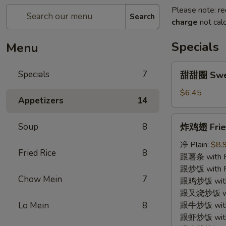
Please note: re
Search
charge
not calc
Specials
Menu
甜
Specials
7
甜甜圈 Swe
甜
圈
$6.45
Appetizers
14
Sweet
Donut
炸
Soup
8
炸鸡翅 Fried
鸡
翅
净 Plain:
$8.
Fried Rice
8
Fried
跟薯条 with Fr
Chicken
跟炒饭 with Fr
Chow Mein
7
Wing
跟鸡炒饭 with C
(4)
跟叉烧炒饭 with
Lo Mein
8
跟牛炒饭 with 
跟虾炒饭 with S