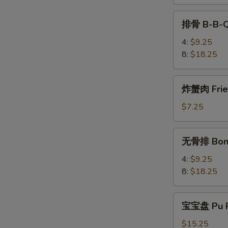
Teriyaki
排
排骨 B-B-Q
骨
B-
4:
$9.25
B-
8:
$18.25
Q
Spare
炸
炸蟹肉 Fried
Rib
蟹
肉
$7.25
Fried
Krab
无
无骨排 Bone
Meat
骨
(4)
排
4:
$9.25
Boneless
8:
$18.25
Spare
Rib
宝
宝宝盘 Pu P
宝
盘
$15.25