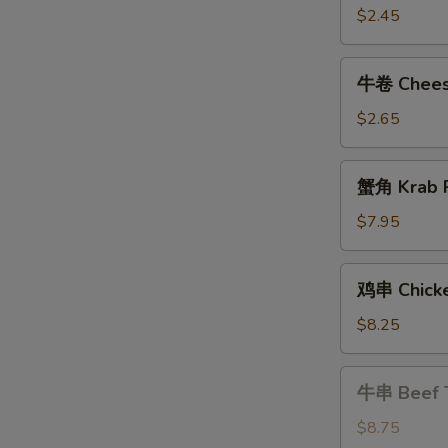
Shrimp
$2.45
Roll
牛
牛卷 Cheese
卷
Cheese
$2.65
Steak
Egg
蟹
蟹角 Krab R
Roll
角
Krab
$7.95
Rangoon
(8)
鸡
鸡串 Chicke
串
Chicken
$8.25
Teriyaki
牛
牛串 Beef T
串
Beef
$8.75