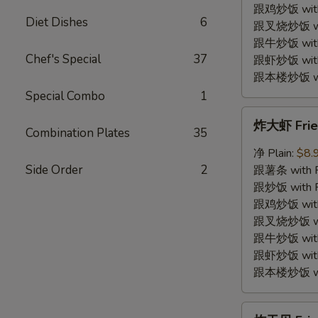
Shrimp
跟鸡炒饭 with C
Diet Dishes
6
(12)
跟叉烧炒饭 with
跟牛炒饭 with 
Chef's Special
37
跟虾炒饭 with S
跟本楼炒饭 with
Special Combo
1
炸
炸大虾 Fried
大
Combination Plates
35
虾
净 Plain:
$8.
Fried
Side Order
2
跟薯条 with Fr
Jumbo
跟炒饭 with Fr
Shrimp
跟鸡炒饭 with C
(5)
跟叉烧炒饭 with
跟牛炒饭 with 
跟虾炒饭 with S
跟本楼炒饭 with
炸