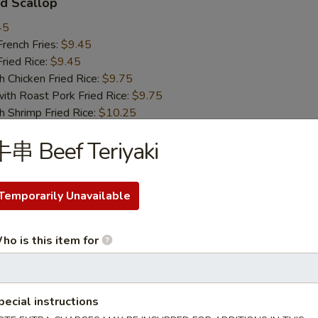
d Scallop
45
ench Fries:
$9.45
ied Rice:
$9.45
hicken Fried Rice:
$9.75
 Roast Pork Fried Rice:
$9.75
hrimp Fried Rice:
$10.25
Beef Fried Rice:
$10.25
串 Beef Teriyaki
 Chicken Nugget
Temporarily Unavailable
45
ench Fries:
$9.45
ied Rice:
$9.45
ho is this item for
hicken Fried Rice:
$9.75
 Roast Pork Fried Rice:
$9.75
hrimp Fried Rice:
$10.25
pecial instructions
Beef Fried Rice:
$10.25