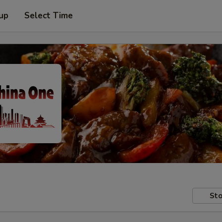
 up
Select Time
Sto