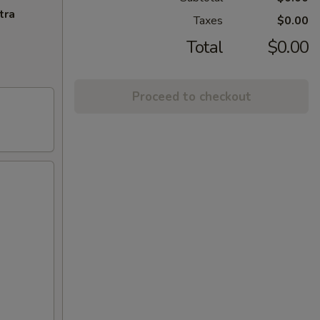
tra
Taxes
$0.00
Total
$0.00
Proceed to checkout