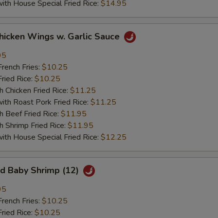
 House Special Fried Rice:
$14.95
ken Wings w. Garlic Sauce
95
ench Fries:
$10.25
ied Rice:
$10.25
hicken Fried Rice:
$11.25
 Roast Pork Fried Rice:
$11.25
Beef Fried Rice:
$11.95
hrimp Fried Rice:
$11.95
 House Special Fried Rice:
$12.25
 Baby Shrimp (12)
95
ench Fries:
$10.25
ied Rice:
$10.25