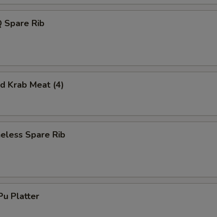
 Spare Rib
 Krab Meat (4)
less Spare Rib
u Platter