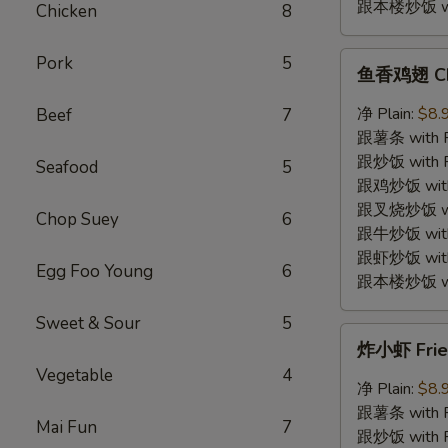
跟本楼炒饭 with
Chicken
8
鱼
Pork
5
鱼香鸡翅 Chic
香
鸡
净 Plain:
$8.
Beef
7
翅
跟薯条 with Fr
Chicken
跟炒饭 with Fr
Seafood
5
Wings
跟鸡炒饭 with C
w.
跟叉烧炒饭 with
Chop Suey
6
Garlic
跟牛炒饭 with 
Sauce
跟虾炒饭 with S
Egg Foo Young
6
跟本楼炒饭 with
Sweet & Sour
5
炸
炸小虾 Fried
小
Vegetable
4
虾
净 Plain:
$8.
Fried
跟薯条 with Fr
Mai Fun
7
Baby
跟炒饭 with Fr