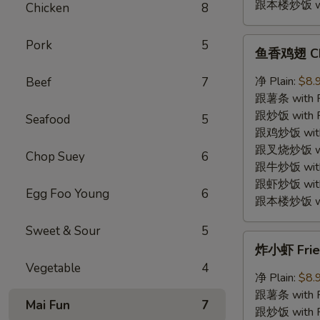
跟本楼炒饭 with
Chicken
8
鱼
Pork
5
鱼香鸡翅 Chic
香
鸡
净 Plain:
$8.
Beef
7
翅
跟薯条 with Fr
Chicken
跟炒饭 with Fr
Seafood
5
Wings
跟鸡炒饭 with C
w.
跟叉烧炒饭 with
Chop Suey
6
Garlic
跟牛炒饭 with 
Sauce
跟虾炒饭 with S
Egg Foo Young
6
跟本楼炒饭 with
Sweet & Sour
5
炸
炸小虾 Fried
小
Vegetable
4
虾
净 Plain:
$8.
Fried
跟薯条 with Fr
Mai Fun
7
Baby
跟炒饭 with Fr