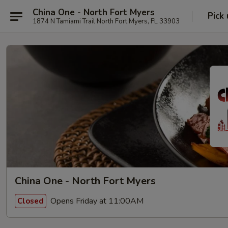
China One - North Fort Myers
Pick
1874 N Tamiami Trail North Fort Myers, FL 33903
China One - North Fort Myers
Opens Friday at 11:00AM
Closed