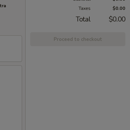
tra
Taxes
$0.00
Total
$0.00
Proceed to checkout