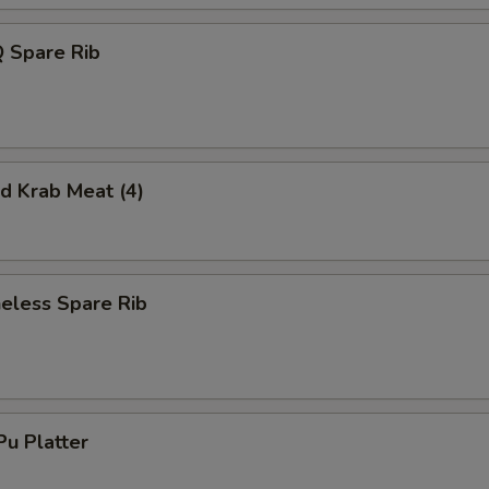
 Spare Rib
 Krab Meat (4)
less Spare Rib
u Platter