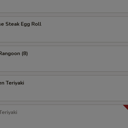
 Steak Egg Roll
angoon (8)
n Teriyaki
eriyaki