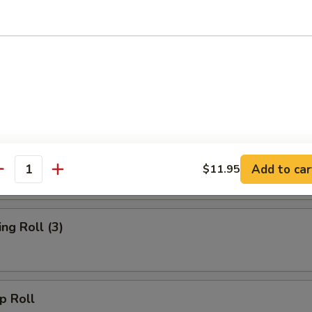
rs
d Wonton (10)
oll
Add to car
$11.95
antity
g Roll (3)
 Roll