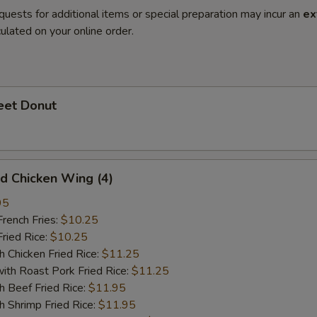
quests for additional items or special preparation may incur an
ex
ulated on your online order.
et Donut
 Chicken Wing (4)
95
ench Fries:
$10.25
ied Rice:
$10.25
hicken Fried Rice:
$11.25
 Roast Pork Fried Rice:
$11.25
Beef Fried Rice:
$11.95
hrimp Fried Rice:
$11.95