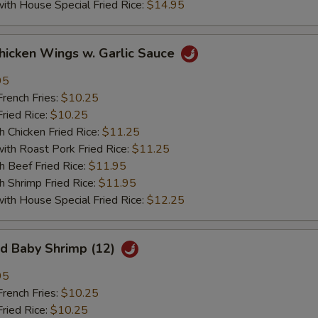
 House Special Fried Rice:
$14.95
ken Wings w. Garlic Sauce
95
ench Fries:
$10.25
ied Rice:
$10.25
hicken Fried Rice:
$11.25
 Roast Pork Fried Rice:
$11.25
Beef Fried Rice:
$11.95
hrimp Fried Rice:
$11.95
 House Special Fried Rice:
$12.25
 Baby Shrimp (12)
95
ench Fries:
$10.25
ied Rice:
$10.25