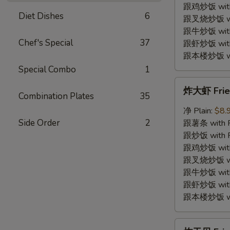
Shrimp
跟鸡炒饭 with C
Diet Dishes
6
(12)
跟叉烧炒饭 with
跟牛炒饭 with 
Chef's Special
37
跟虾炒饭 with S
跟本楼炒饭 with
Special Combo
1
炸
炸大虾 Fried
大
Combination Plates
35
虾
净 Plain:
$8.
Fried
Side Order
2
跟薯条 with Fr
Jumbo
跟炒饭 with Fr
Shrimp
跟鸡炒饭 with C
(5)
跟叉烧炒饭 with
跟牛炒饭 with 
跟虾炒饭 with S
跟本楼炒饭 with
炸