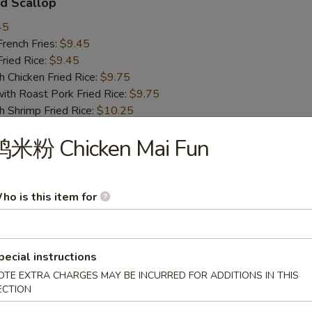
d Scallop
45
ench Fries:
$9.45
ied Rice:
$9.45
hicken Fried Rice:
$9.75
 Roast Pork Fried Rice:
$9.75
hrimp Fried Rice:
$10.25
Beef Fried Rice:
$10.25
鸡米粉 Chicken Mai Fun
 Chicken Nugget
ho is this item for
45
ench Fries:
$9.45
ied Rice:
$9.45
hicken Fried Rice:
$9.75
pecial instructions
 Roast Pork Fried Rice:
$9.75
OTE EXTRA CHARGES MAY BE INCURRED FOR ADDITIONS IN THIS
hrimp Fried Rice:
$10.25
ECTION
Beef Fried Rice:
$10.25