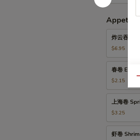
Appetize
炸
炸云吞 Frie
云
吞
$6.95
Fried
Wonton
春
春卷 Egg R
(10)
卷
Qu
Egg
$2.15
Roll
上
上海卷 Sprin
海
卷
$3.25
Spring
Roll
虾
虾卷 Shrimp
(3)
卷