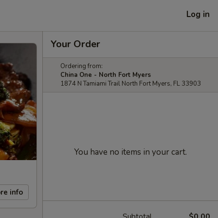
Log in
Your Order
Ordering from:
China One - North Fort Myers
1874 N Tamiami Trail North Fort Myers, FL 33903
You have no items in your cart.
re info
Subtotal
$0.00