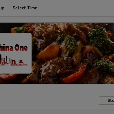
 up
Select Time
Sto