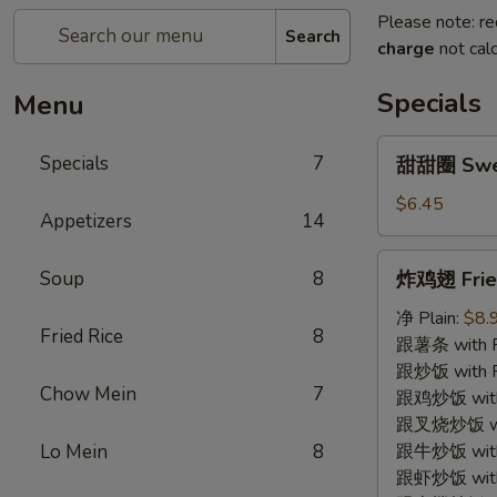
Please note: re
Search
charge
not calc
Specials
Menu
甜
Specials
7
甜甜圈 Swe
甜
圈
$6.45
Appetizers
14
Sweet
Donut
炸
Soup
8
炸鸡翅 Fried
鸡
翅
净 Plain:
$8.
Fried Rice
8
Fried
跟薯条 with Fr
Chicken
跟炒饭 with Fr
Chow Mein
7
Wing
跟鸡炒饭 with C
(4)
跟叉烧炒饭 with
Lo Mein
8
跟牛炒饭 with 
跟虾炒饭 with S