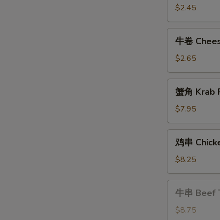
Shrimp
$2.45
Roll
牛
牛卷 Cheese
卷
Cheese
$2.65
Steak
Egg
蟹
蟹角 Krab R
Roll
角
Krab
$7.95
Rangoon
(8)
鸡
鸡串 Chicke
串
Chicken
$8.25
Teriyaki
牛
牛串 Beef T
串
Beef
$8.75