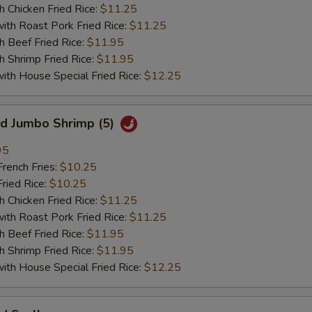
hicken Fried Rice:
$11.25
 Roast Pork Fried Rice:
$11.25
Beef Fried Rice:
$11.95
hrimp Fried Rice:
$11.95
 House Special Fried Rice:
$12.25
 Jumbo Shrimp (5)
95
ench Fries:
$10.25
ied Rice:
$10.25
hicken Fried Rice:
$11.25
 Roast Pork Fried Rice:
$11.25
Beef Fried Rice:
$11.95
hrimp Fried Rice:
$11.95
 House Special Fried Rice:
$12.25