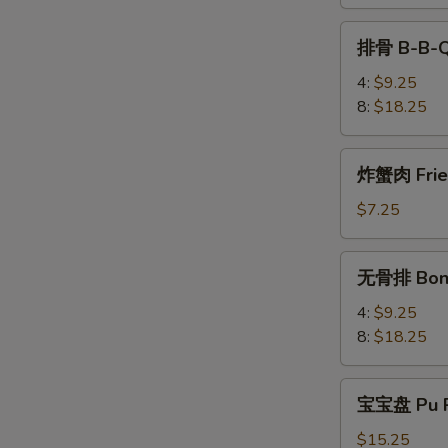
Teriyaki
排
排骨 B-B-Q
骨
B-
4:
$9.25
B-
8:
$18.25
Q
Spare
炸
炸蟹肉 Fried
Rib
蟹
肉
$7.25
Fried
Krab
无
无骨排 Bone
Meat
骨
(4)
排
4:
$9.25
Boneless
8:
$18.25
Spare
Rib
宝
宝宝盘 Pu P
宝
盘
$15.25