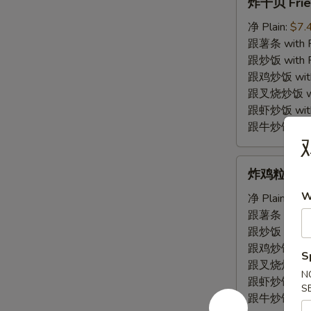
炸干贝 Frie
干
贝
净 Plain:
$7.
Fried
跟薯条 with Fr
Scallop
跟炒饭 with Fr
跟鸡炒饭 with C
跟叉烧炒饭 with
跟虾炒饭 with S
跟牛炒饭 with 
炸
炸鸡粒 Fried
鸡
W
粒
净 Plain:
$7.
Fried
跟薯条 with Fr
Chicken
跟炒饭 with Fr
Nugget
跟鸡炒饭 with C
S
跟叉烧炒饭 with
N
跟虾炒饭 with S
S
跟牛炒饭 with 