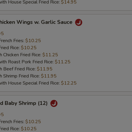
 House Special Fried Rice:
$14.95
ken Wings w. Garlic Sauce
95
ench Fries:
$10.25
ied Rice:
$10.25
hicken Fried Rice:
$11.25
 Roast Pork Fried Rice:
$11.25
Beef Fried Rice:
$11.95
hrimp Fried Rice:
$11.95
 House Special Fried Rice:
$12.25
 Baby Shrimp (12)
95
ench Fries:
$10.25
ied Rice:
$10.25