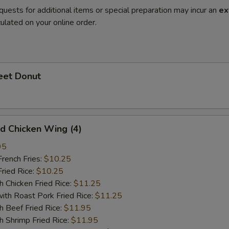
quests for additional items or special preparation may incur an
ex
ulated on your online order.
et Donut
 Chicken Wing (4)
95
ench Fries:
$10.25
ied Rice:
$10.25
hicken Fried Rice:
$11.25
 Roast Pork Fried Rice:
$11.25
Beef Fried Rice:
$11.95
hrimp Fried Rice:
$11.95