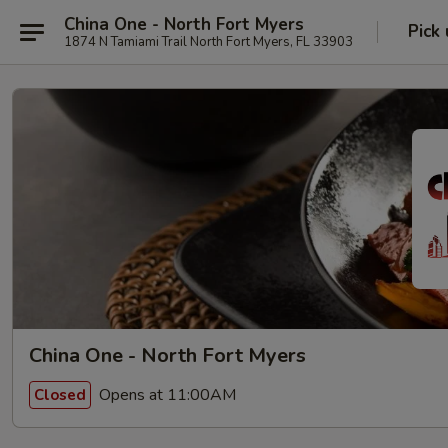
China One - North Fort Myers
Pick
1874 N Tamiami Trail North Fort Myers, FL 33903
China One - North Fort Myers
Opens at 11:00AM
Closed