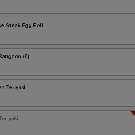
 Steak Egg Roll
angoon (8)
n Teriyaki
eriyaki