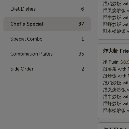
Shrimp
跟鸡炒饭 with C
Diet Dishes
6
(12)
跟叉烧炒饭 with
跟牛炒饭 with 
Chef's Special
37
跟虾炒饭 with S
跟本楼炒饭 with
Special Combo
1
炸
炸大虾 Fried
大
Combination Plates
35
虾
净 Plain:
$8.
Fried
Side Order
2
跟薯条 with Fr
Jumbo
跟炒饭 with Fr
Shrimp
跟鸡炒饭 with C
(5)
跟叉烧炒饭 with
跟牛炒饭 with 
跟虾炒饭 with S
跟本楼炒饭 with
炸