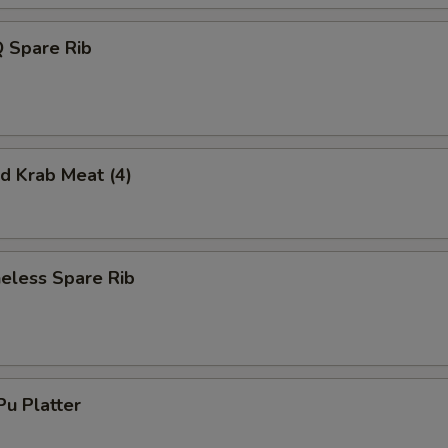
 Spare Rib
 Krab Meat (4)
less Spare Rib
u Platter