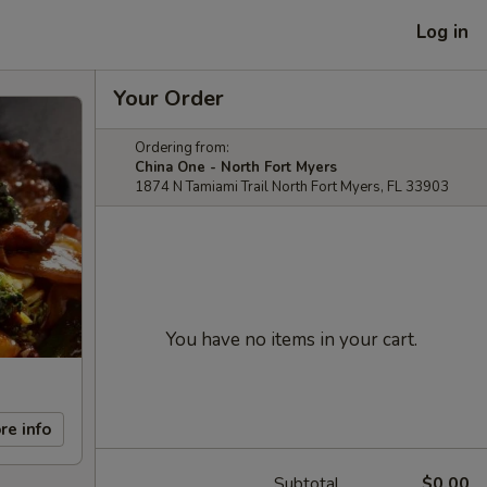
Log in
Your Order
Ordering from:
China One - North Fort Myers
1874 N Tamiami Trail North Fort Myers, FL 33903
You have no items in your cart.
re info
Subtotal
$0.00