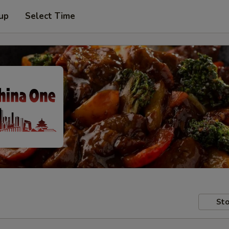
 up
Select Time
Sto