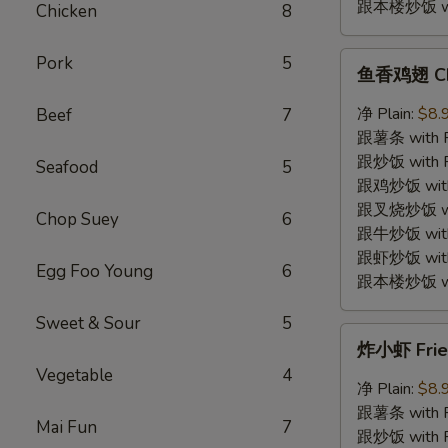
跟本楼炒饭 with
Chicken
8
鱼
Pork
5
鱼香鸡翅 Chic
香
鸡
净 Plain:
$8.
Beef
7
翅
跟薯条 with Fr
Chicken
跟炒饭 with Fr
Seafood
5
Wings
跟鸡炒饭 with C
w.
跟叉烧炒饭 with
Chop Suey
6
Garlic
跟牛炒饭 with 
Sauce
跟虾炒饭 with S
Egg Foo Young
6
跟本楼炒饭 with
Sweet & Sour
5
炸
炸小虾 Fried
小
Vegetable
4
虾
净 Plain:
$8.
Fried
跟薯条 with Fr
Mai Fun
7
Baby
跟炒饭 with Fr