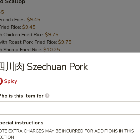
d Scallop
45
ench Fries:
$9.45
ied Rice:
$9.45
hicken Fried Rice:
$9.75
 Roast Pork Fried Rice:
$9.75
hrimp Fried Rice:
$10.25
Beef Fried Rice:
$10.25
四川肉 Szechuan Pork
 Chicken Nugget
Spicy
45
ho is this item for
ench Fries:
$9.45
ied Rice:
$9.45
hicken Fried Rice:
$9.75
 Roast Pork Fried Rice:
$9.75
pecial instructions
hrimp Fried Rice:
$10.25
OTE EXTRA CHARGES MAY BE INCURRED FOR ADDITIONS IN THIS
Beef Fried Rice:
$10.25
ECTION