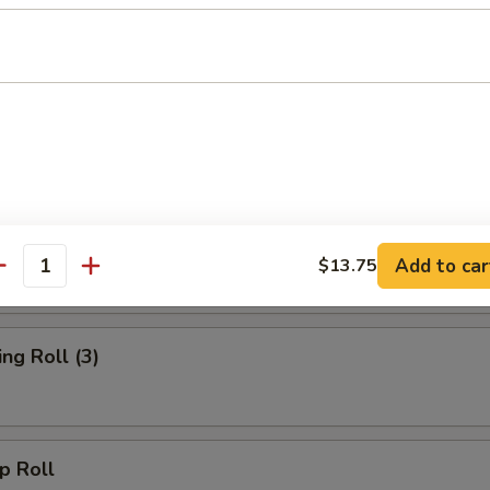
rs
d Wonton (10)
oll
Add to car
$13.75
antity
g Roll (3)
 Roll