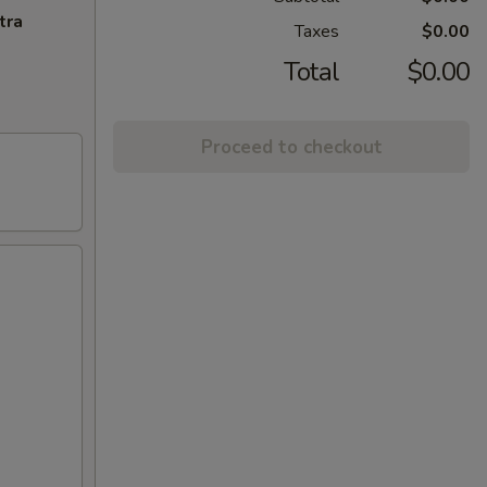
tra
Taxes
$0.00
Total
$0.00
Proceed to checkout