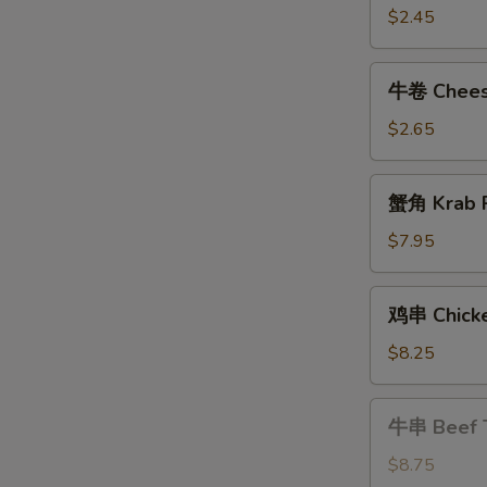
Shrimp
$2.45
Roll
牛
牛卷 Cheese
卷
Cheese
$2.65
Steak
Egg
蟹
蟹角 Krab R
Roll
角
Krab
$7.95
Rangoon
(8)
鸡
鸡串 Chicke
串
Chicken
$8.25
Teriyaki
牛
牛串 Beef T
串
Beef
$8.75