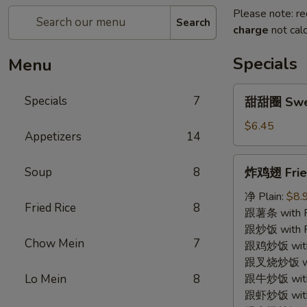
Please note: re
Search
charge
not calc
Specials
Menu
甜
Specials
7
甜甜圈 Swe
甜
圈
$6.45
Appetizers
14
Sweet
Donut
炸
Soup
8
炸鸡翅 Fried
鸡
翅
净 Plain:
$8.
Fried Rice
8
Fried
跟薯条 with Fr
Chicken
跟炒饭 with Fr
Chow Mein
7
Wing
跟鸡炒饭 with C
(4)
跟叉烧炒饭 with
Lo Mein
8
跟牛炒饭 with 
跟虾炒饭 with S