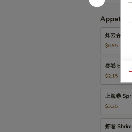
Appetize
炸
炸云吞 Frie
云
吞
$6.95
Fried
Wonton
春
春卷 Egg R
(10)
卷
Qu
Egg
$2.15
Roll
上
上海卷 Sprin
海
卷
$3.25
Spring
Roll
虾
虾卷 Shrimp
(3)
卷