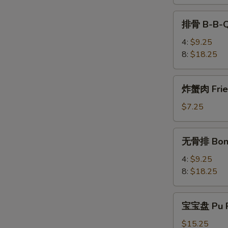
Teriyaki
排
排骨 B-B-Q
骨
B-
4:
$9.25
B-
8:
$18.25
Q
Spare
炸
炸蟹肉 Fried
Rib
蟹
肉
$7.25
Fried
Krab
无
无骨排 Bone
Meat
骨
(4)
排
4:
$9.25
Boneless
8:
$18.25
Spare
Rib
宝
宝宝盘 Pu P
宝
盘
$15.25