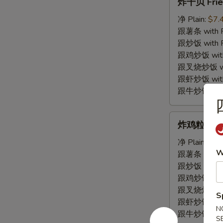
炸干贝 Frie
干
贝
净 Plain:
$7.
Fried
跟薯条 with Fr
Scallop
跟炒饭 with Fr
跟鸡炒饭 with C
跟叉烧炒饭 with
跟虾炒饭 with S
跟牛炒饭 with 
炸
炸鸡粒 Fried
鸡
粒
净 Plain:
$7.
W
Fried
跟薯条 with Fr
Chicken
跟炒饭 with Fr
Nugget
跟鸡炒饭 with C
跟叉烧炒饭 with
S
跟虾炒饭 with S
N
跟牛炒饭 with 
S