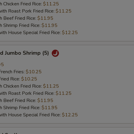
hicken Fried Rice:
$11.25
 Roast Pork Fried Rice:
$11.25
Beef Fried Rice:
$11.95
hrimp Fried Rice:
$11.95
 House Special Fried Rice:
$12.25
 Jumbo Shrimp (5)
95
ench Fries:
$10.25
ied Rice:
$10.25
hicken Fried Rice:
$11.25
 Roast Pork Fried Rice:
$11.25
Beef Fried Rice:
$11.95
hrimp Fried Rice:
$11.95
 House Special Fried Rice:
$12.25