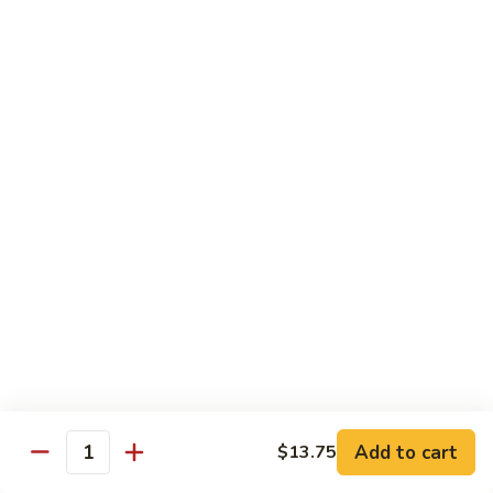
芥
$11.55
兰
Broccoli
素
w.
素什锦 Buddhist Delight
什
Garlic
锦
$11.55
Sauce
Buddhist
Delight
炒
炒芥兰 Sauteed Broccoli
芥
兰
$11.55
Sauteed
Broccoli
炒
炒什菜 Mixed Vegetable
什
菜
$11.55
Mixed
Vegetable
Mai Fun
Add to cart
$13.75
Quantity
菜