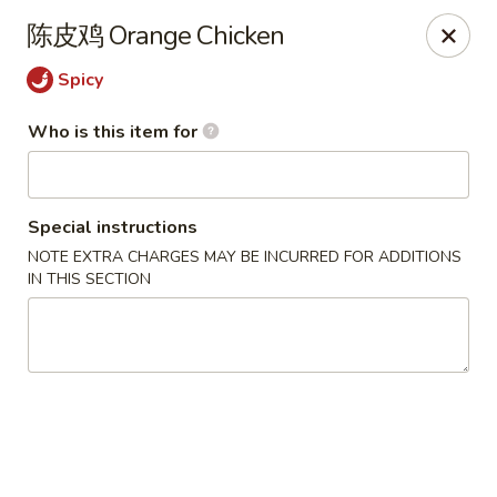
China One - North Fort Myers
陈皮鸡 Orange Chicken
1874 N Tamiami Trail North Fort Myers, FL 33903
Spicy
Pick up
Select Time
Who is this item for
Special instructions
NOTE EXTRA CHARGES MAY BE INCURRED FOR ADDITIONS
IN THIS SECTION
China One - North Fort Myers
Opens at 11:00AM
Closed
Store info
Call us