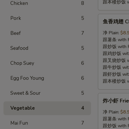
跟本楼炒饭 with
Chicken
8
鱼
Pork
5
鱼香鸡翅 Chic
香
鸡
净 Plain:
$8.
Beef
7
翅
跟薯条 with Fr
Chicken
跟炒饭 with Fr
Seafood
5
Wings
跟鸡炒饭 with C
w.
跟叉烧炒饭 with
Chop Suey
6
Garlic
跟牛炒饭 with 
Sauce
跟虾炒饭 with S
Egg Foo Young
6
跟本楼炒饭 with
Sweet & Sour
5
炸
炸小虾 Fried
小
Vegetable
4
虾
净 Plain:
$8.
Fried
跟薯条 with Fr
Mai Fun
7
Baby
跟炒饭 with Fr