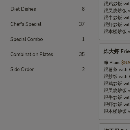
Shrimp
跟鸡炒饭 with C
Diet Dishes
6
(12)
跟叉烧炒饭 with
跟牛炒饭 with 
Chef's Special
37
跟虾炒饭 with S
跟本楼炒饭 with
Special Combo
1
炸
炸大虾 Fried
大
Combination Plates
35
虾
净 Plain:
$8.
Fried
Side Order
2
跟薯条 with Fr
Jumbo
跟炒饭 with Fr
Shrimp
跟鸡炒饭 with C
(5)
跟叉烧炒饭 with
跟牛炒饭 with 
跟虾炒饭 with S
跟本楼炒饭 with
炸