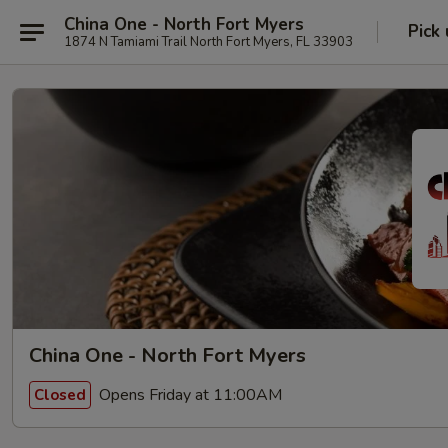
China One - North Fort Myers
Pick
1874 N Tamiami Trail North Fort Myers, FL 33903
China One - North Fort Myers
Opens Friday at 11:00AM
Closed