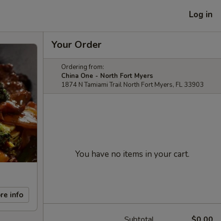
Log in
Your Order
Ordering from:
China One - North Fort Myers
1874 N Tamiami Trail North Fort Myers, FL 33903
You have no items in your cart.
re info
Subtotal
$0.00