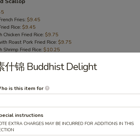
d Scallop
45
ench Fries:
$9.45
ied Rice:
$9.45
hicken Fried Rice:
$9.75
 Roast Pork Fried Rice:
$9.75
hrimp Fried Rice:
$10.25
Beef Fried Rice:
$10.25
素什锦 Buddhist Delight
 Chicken Nugget
ho is this item for
45
ench Fries:
$9.45
ied Rice:
$9.45
hicken Fried Rice:
$9.75
pecial instructions
 Roast Pork Fried Rice:
$9.75
OTE EXTRA CHARGES MAY BE INCURRED FOR ADDITIONS IN THIS
hrimp Fried Rice:
$10.25
ECTION
Beef Fried Rice:
$10.25