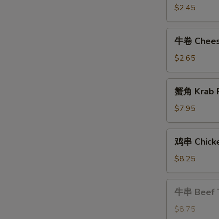
Shrimp
$2.45
Roll
牛
牛卷 Cheese
卷
Cheese
$2.65
Steak
Egg
蟹
蟹角 Krab R
Roll
角
Krab
$7.95
Rangoon
(8)
鸡
鸡串 Chicke
串
Chicken
$8.25
Teriyaki
牛
牛串 Beef T
串
Beef
$8.75