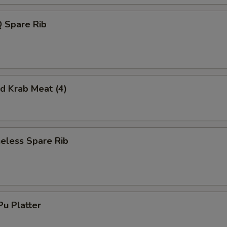
 Spare Rib
 Krab Meat (4)
less Spare Rib
u Platter