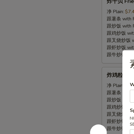
炸干贝 Frie
干
贝
净 Plain:
$7.
Fried
跟薯条 with Fr
Scallop
跟炒饭 with Fr
跟鸡炒饭 with C
跟叉烧炒饭 with
跟虾炒饭 with S
跟牛炒饭 with 
炸
炸鸡粒 Fried
鸡
W
粒
净 Plain:
$7.
Fried
跟薯条 with Fr
Chicken
跟炒饭 with Fr
Nugget
跟鸡炒饭 with C
S
跟叉烧炒饭 with
N
跟虾炒饭 with S
S
跟牛炒饭 with 