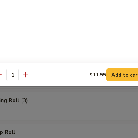
rs
d Wonton (10)
oll
Add to car
$11.55
antity
g Roll (3)
 Roll