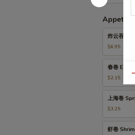
Appetize
炸
炸云吞 Frie
云
吞
$6.95
Fried
Wonton
春
春卷 Egg R
(10)
卷
Qu
Egg
$2.15
Roll
上
上海卷 Sprin
海
卷
$3.25
Spring
Roll
虾
虾卷 Shrimp
(3)
卷