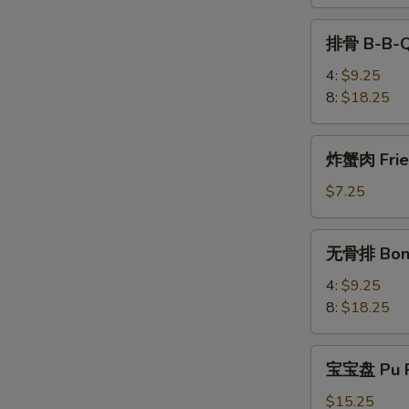
Teriyaki
排
排骨 B-B-Q
骨
B-
4:
$9.25
B-
8:
$18.25
Q
Spare
炸
炸蟹肉 Fried
Rib
蟹
肉
$7.25
Fried
Krab
无
无骨排 Bone
Meat
骨
(4)
排
4:
$9.25
Boneless
8:
$18.25
Spare
Rib
宝
宝宝盘 Pu P
宝
盘
$15.25