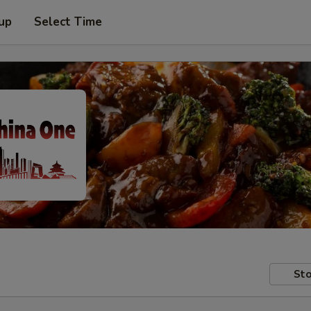
 up
Select Time
Sto