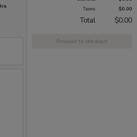
tra
Taxes
$0.00
Total
$0.00
Proceed to checkout