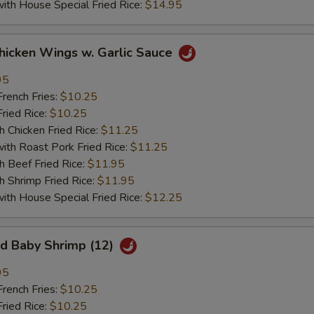
 House Special Fried Rice:
$14.95
ken Wings w. Garlic Sauce
95
ench Fries:
$10.25
ied Rice:
$10.25
hicken Fried Rice:
$11.25
 Roast Pork Fried Rice:
$11.25
Beef Fried Rice:
$11.95
hrimp Fried Rice:
$11.95
 House Special Fried Rice:
$12.25
 Baby Shrimp (12)
95
ench Fries:
$10.25
ied Rice:
$10.25