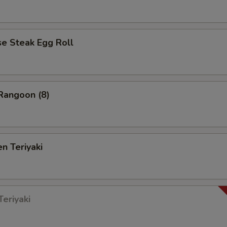
 Steak Egg Roll
angoon (8)
n Teriyaki
eriyaki