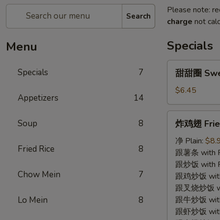
Please note: re
Search
charge
not calc
Specials
Menu
甜
Specials
7
甜甜圈 Swe
甜
圈
$6.45
Appetizers
14
Sweet
Donut
炸
Soup
8
炸鸡翅 Fried
鸡
翅
净 Plain:
$8.
Fried Rice
8
Fried
跟薯条 with Fr
Chicken
跟炒饭 with Fr
Chow Mein
7
Wing
跟鸡炒饭 with C
(4)
跟叉烧炒饭 with
Lo Mein
8
跟牛炒饭 with 
跟虾炒饭 with S