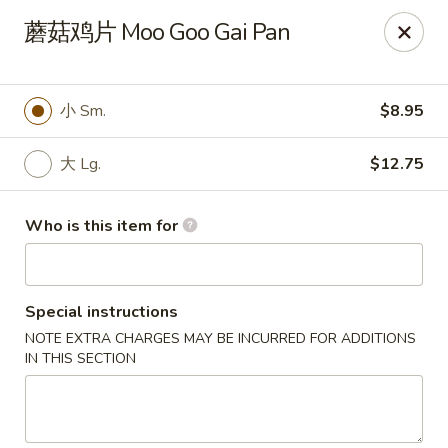
China One - North Fort Myers
蘑菇鸡片 Moo Goo Gai Pan
1874 N Tamiami Trail North Fort Myers, FL 33903
Pick up
Select Time
小 Sm.
$8.95
大 Lg.
$12.75
Who is this item for
Special instructions
NOTE EXTRA CHARGES MAY BE INCURRED FOR ADDITIONS
China One - North Fort Myers
IN THIS SECTION
Opens Thursday at 11:00AM
Closed
Store info
Call us