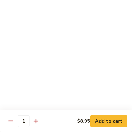
芥
$11.55
兰
Broccoli
素
w.
素什锦 Buddhist Delight
什
Garlic
锦
$11.55
Sauce
Buddhist
Delight
炒
炒芥兰 Sauteed Broccoli
芥
兰
$11.55
Sauteed
Broccoli
炒
炒什菜 Mixed Vegetable
什
菜
$11.55
Mixed
Vegetable
Mai Fun
Add to cart
$8.95
Quantity
菜