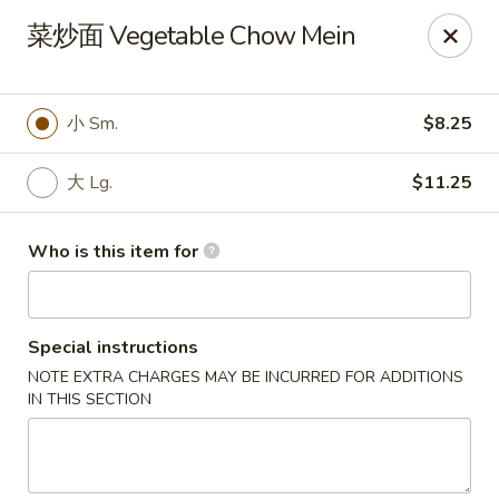
China One - North Fort Myers
菜炒面 Vegetable Chow Mein
1874 N Tamiami Trail North Fort Myers, FL 33903
Pick up
ASAP
小 Sm.
$8.25
大 Lg.
$11.25
Who is this item for
Special instructions
NOTE EXTRA CHARGES MAY BE INCURRED FOR ADDITIONS
China One - North Fort Myers
IN THIS SECTION
11:00AM - 8:30PM
Open
Store info
Call us