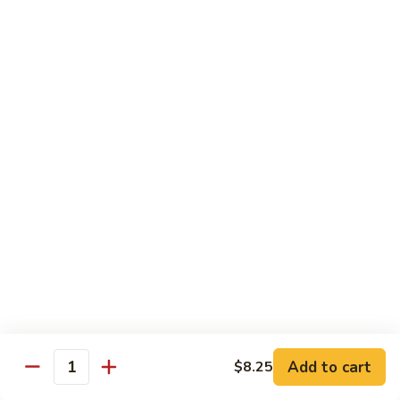
芥
$11.55
兰
Broccoli
素
w.
素什锦 Buddhist Delight
什
Garlic
锦
$11.55
Sauce
Buddhist
Delight
炒
炒芥兰 Sauteed Broccoli
芥
兰
$11.55
Sauteed
Broccoli
炒
炒什菜 Mixed Vegetable
什
菜
$11.55
Mixed
Vegetable
Mai Fun
Add to cart
$8.25
Quantity
菜