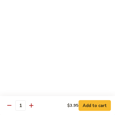
芥
$11.55
兰
Broccoli
素
w.
素什锦 Buddhist Delight
什
Garlic
锦
$11.55
Sauce
Buddhist
Delight
炒
炒芥兰 Sauteed Broccoli
芥
兰
$11.55
Sauteed
Broccoli
炒
炒什菜 Mixed Vegetable
什
菜
$11.55
Mixed
Vegetable
Mai Fun
Add to cart
$3.95
Quantity
菜