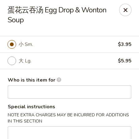
China One - North Fort Myers
蛋花云吞汤 Egg Drop & Wonton
1874 N Tamiami Trail North Fort Myers, FL 33903
Soup
Pick up
Select Time
小 Sm.
$3.95
大 Lg.
$5.95
Who is this item for
Special instructions
China One - North Fort Myers
NOTE EXTRA CHARGES MAY BE INCURRED FOR ADDITIONS
Opens at 12:00PM
Closed
IN THIS SECTION
Store info
Call us