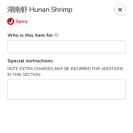
China One - North Fort Myers
湖南虾 Hunan Shrimp
1874 N Tamiami Trail North Fort Myers, FL 33903
Spicy
Pick up
ASAP
Who is this item for
Special instructions
NOTE EXTRA CHARGES MAY BE INCURRED FOR ADDITIONS
IN THIS SECTION
China One - North Fort Myers
11:00AM - 8:30PM
Open
Store info
Call us