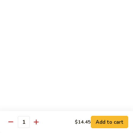
芥
$11.55
兰
Broccoli
素
w.
素什锦 Buddhist Delight
什
Garlic
锦
$11.55
Sauce
Buddhist
Delight
炒
炒芥兰 Sauteed Broccoli
芥
兰
$11.55
Sauteed
Broccoli
炒
炒什菜 Mixed Vegetable
什
菜
$11.55
Mixed
Vegetable
Mai Fun
Add to cart
$14.45
Quantity
菜