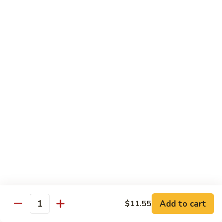
芥
$11.55
兰
Broccoli
素
w.
素什锦 Buddhist Delight
什
Garlic
锦
$11.55
Sauce
Buddhist
Delight
炒
炒芥兰 Sauteed Broccoli
芥
兰
$11.55
Sauteed
Broccoli
炒
炒什菜 Mixed Vegetable
什
菜
$11.55
Mixed
Vegetable
Mai Fun
Add to cart
$11.55
Quantity
菜