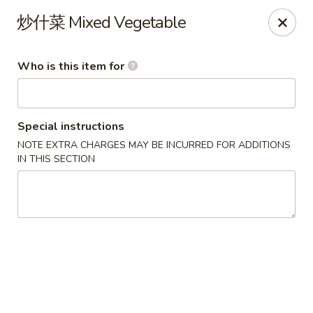
China One - North Fort Myers
炒什菜 Mixed Vegetable
1874 N Tamiami Trail North Fort Myers, FL 33903
Who is this item for
Pick up
ASAP
Special instructions
NOTE EXTRA CHARGES MAY BE INCURRED FOR ADDITIONS
IN THIS SECTION
China One - North Fort Myers
11:00AM - 8:30PM
Open
Store info
Call us