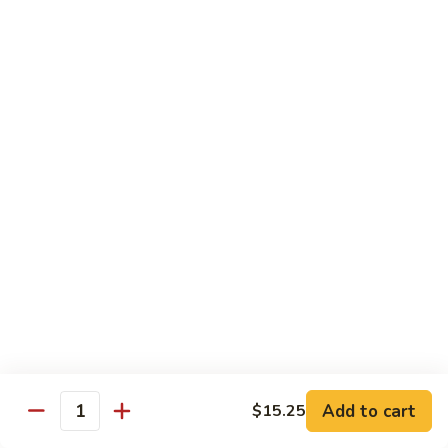
芥
$11.55
兰
Broccoli
素
w.
素什锦 Buddhist Delight
什
Garlic
锦
$11.55
Sauce
Buddhist
Delight
炒
炒芥兰 Sauteed Broccoli
芥
兰
$11.55
Sauteed
Broccoli
炒
炒什菜 Mixed Vegetable
什
菜
$11.55
Mixed
Vegetable
Mai Fun
Add to cart
$15.25
Quantity
菜