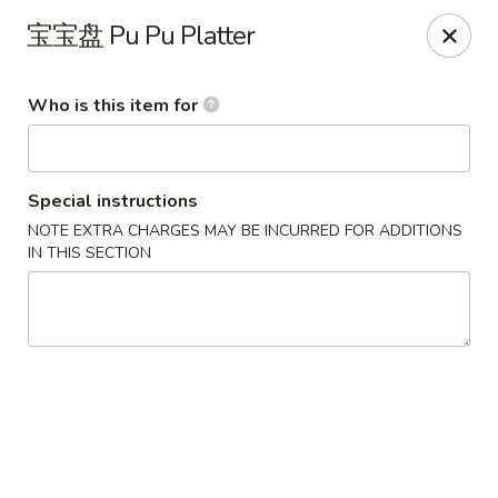
China One - North Fort Myers
宝宝盘 Pu Pu Platter
1874 N Tamiami Trail North Fort Myers, FL 33903
Who is this item for
Pick up
Select Time
Special instructions
NOTE EXTRA CHARGES MAY BE INCURRED FOR ADDITIONS
IN THIS SECTION
China One - North Fort Myers
Opens Tuesday at 11:00AM
Closed
Store info
Call us