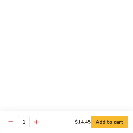
芥
$11.55
兰
Broccoli
素
w.
素什锦 Buddhist Delight
什
Garlic
锦
$11.55
Sauce
Buddhist
Delight
炒
炒芥兰 Sauteed Broccoli
芥
兰
$11.55
Sauteed
Broccoli
炒
炒什菜 Mixed Vegetable
什
菜
$11.55
Mixed
Vegetable
Mai Fun
Add to cart
$14.45
Quantity
菜