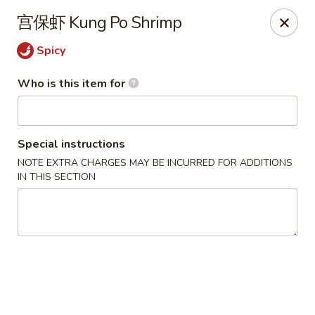
China One - North Fort Myers
宫保虾 Kung Po Shrimp
1874 N Tamiami Trail North Fort Myers, FL 33903
Spicy
Pick up
Select Time
Who is this item for
Special instructions
NOTE EXTRA CHARGES MAY BE INCURRED FOR ADDITIONS
IN THIS SECTION
China One - North Fort Myers
Opens at 11:00AM
Closed
Store info
Call us