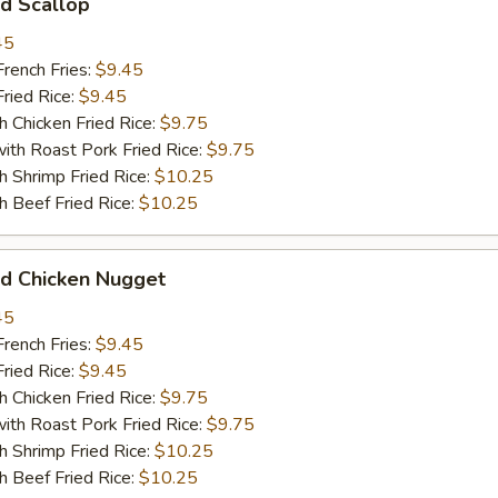
d Scallop
45
ench Fries:
$9.45
ied Rice:
$9.45
hicken Fried Rice:
$9.75
 Roast Pork Fried Rice:
$9.75
hrimp Fried Rice:
$10.25
Beef Fried Rice:
$10.25
 Chicken Nugget
45
ench Fries:
$9.45
ied Rice:
$9.45
hicken Fried Rice:
$9.75
 Roast Pork Fried Rice:
$9.75
hrimp Fried Rice:
$10.25
Beef Fried Rice:
$10.25