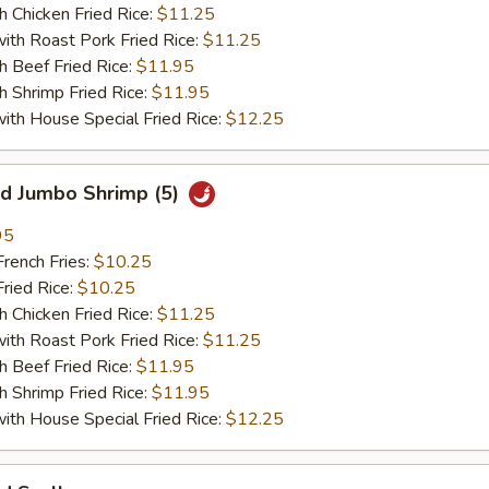
hicken Fried Rice:
$11.25
 Roast Pork Fried Rice:
$11.25
Beef Fried Rice:
$11.95
hrimp Fried Rice:
$11.95
 House Special Fried Rice:
$12.25
 Jumbo Shrimp (5)
95
ench Fries:
$10.25
ied Rice:
$10.25
hicken Fried Rice:
$11.25
 Roast Pork Fried Rice:
$11.25
Beef Fried Rice:
$11.95
hrimp Fried Rice:
$11.95
 House Special Fried Rice:
$12.25