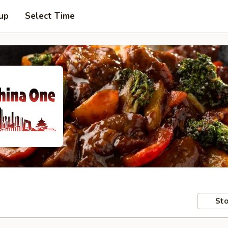
 up
Select Time
Sto