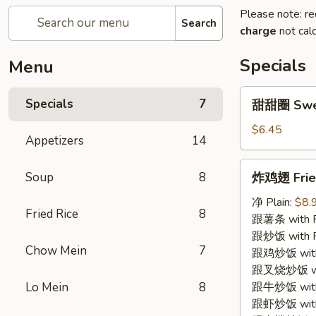
Please note: re
Search
charge
not calc
Specials
Menu
甜
Specials
7
甜甜圈 Swe
甜
圈
$6.45
Appetizers
14
Sweet
Donut
炸
Soup
8
炸鸡翅 Fried
鸡
翅
净 Plain:
$8.
Fried Rice
8
Fried
跟薯条 with Fr
Chicken
跟炒饭 with Fr
Chow Mein
7
Wing
跟鸡炒饭 with C
(4)
跟叉烧炒饭 with
Lo Mein
8
跟牛炒饭 with 
跟虾炒饭 with S