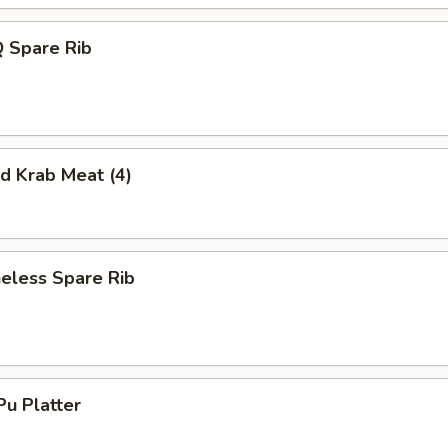
 Spare Rib
 Krab Meat (4)
less Spare Rib
u Platter