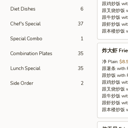
Shrimp
跟鸡炒饭 with C
Diet Dishes
6
(12)
跟叉烧炒饭 with
跟牛炒饭 with 
Chef's Special
37
跟虾炒饭 with S
跟本楼炒饭 with
Special Combo
1
炸
炸大虾 Fried
大
Combination Plates
35
虾
净 Plain:
$8.
Fried
Lunch Special
35
跟薯条 with Fr
Jumbo
跟炒饭 with Fr
Shrimp
跟鸡炒饭 with C
Side Order
2
(5)
跟叉烧炒饭 with
跟牛炒饭 with 
跟虾炒饭 with S
跟本楼炒饭 with
炸