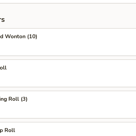
rs
d Wonton (10)
oll
g Roll (3)
 Roll