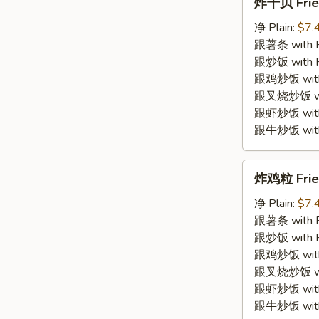
炸干贝 Frie
干
贝
净 Plain:
$7.
Fried
跟薯条 with Fr
Scallop
跟炒饭 with Fr
跟鸡炒饭 with C
跟叉烧炒饭 with
跟虾炒饭 with S
跟牛炒饭 with 
炸
炸鸡粒 Fried
鸡
粒
净 Plain:
$7.
Fried
跟薯条 with Fr
Chicken
跟炒饭 with Fr
Nugget
跟鸡炒饭 with C
跟叉烧炒饭 with
跟虾炒饭 with S
跟牛炒饭 with 