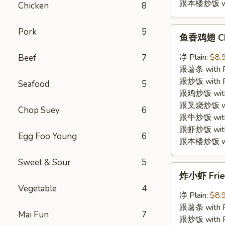
跟本楼炒饭 with
Chicken
8
鱼
Pork
5
鱼香鸡翅 Chic
香
鸡
净 Plain:
$8.
Beef
7
翅
跟薯条 with Fr
Chicken
跟炒饭 with Fr
Seafood
5
Wings
跟鸡炒饭 with C
w.
跟叉烧炒饭 with
Chop Suey
6
Garlic
跟牛炒饭 with 
Sauce
跟虾炒饭 with S
Egg Foo Young
6
跟本楼炒饭 with
Sweet & Sour
5
炸
炸小虾 Fried
小
Vegetable
4
虾
净 Plain:
$8.
Fried
跟薯条 with Fr
Mai Fun
7
Baby
跟炒饭 with Fr