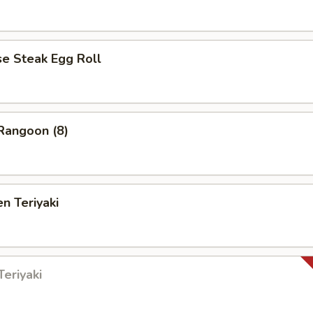
 Steak Egg Roll
angoon (8)
n Teriyaki
eriyaki