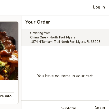
Log in
Your Order
Ordering from:
China One - North Fort Myers
1874 N Tamiami Trail North Fort Myers, FL 33903
You have no items in your cart.
re info
Subtotal
$0.00