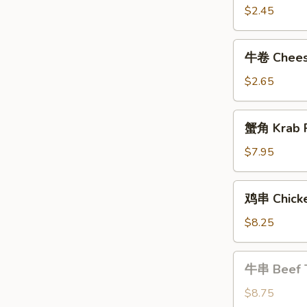
Shrimp
$2.45
Roll
牛
牛卷 Cheese
卷
Cheese
$2.65
Steak
Egg
蟹
蟹角 Krab R
Roll
角
Krab
$7.95
Rangoon
(8)
鸡
鸡串 Chicke
串
Chicken
$8.25
Teriyaki
牛
牛串 Beef T
串
Beef
$8.75