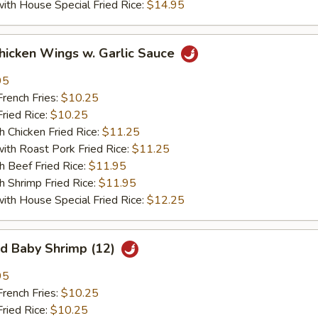
 House Special Fried Rice:
$14.95
ken Wings w. Garlic Sauce
95
ench Fries:
$10.25
ied Rice:
$10.25
hicken Fried Rice:
$11.25
 Roast Pork Fried Rice:
$11.25
Beef Fried Rice:
$11.95
hrimp Fried Rice:
$11.95
 House Special Fried Rice:
$12.25
 Baby Shrimp (12)
95
ench Fries:
$10.25
ied Rice:
$10.25