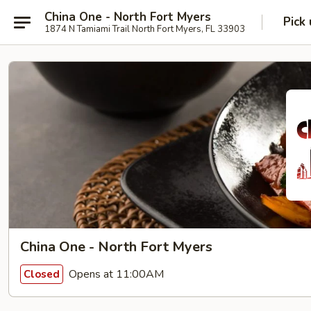
China One - North Fort Myers
Pick
1874 N Tamiami Trail North Fort Myers, FL 33903
China One - North Fort Myers
Opens at 11:00AM
Closed