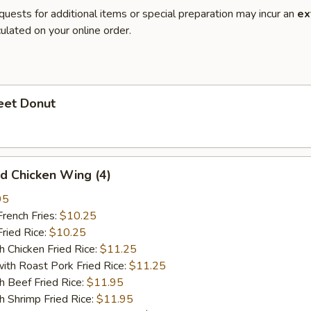
quests for additional items or special preparation may incur an
ex
ulated on your online order.
et Donut
 Chicken Wing (4)
95
ench Fries:
$10.25
ied Rice:
$10.25
hicken Fried Rice:
$11.25
 Roast Pork Fried Rice:
$11.25
Beef Fried Rice:
$11.95
hrimp Fried Rice:
$11.95