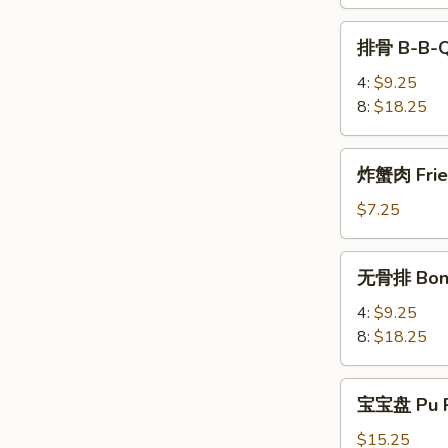
Teriyaki
排
排骨 B-B-Q
骨
B-
4:
$9.25
B-
8:
$18.25
Q
Spare
炸
炸蟹肉 Fried
Rib
蟹
肉
$7.25
Fried
Krab
无
无骨排 Bone
Meat
骨
(4)
排
4:
$9.25
Boneless
8:
$18.25
Spare
Rib
宝
宝宝盘 Pu P
宝
盘
$15.25