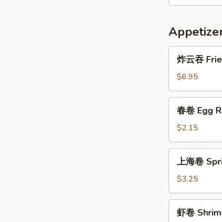
Appetize
炸
炸云吞 Frie
云
吞
$6.95
Fried
Wonton
春
春卷 Egg R
(10)
卷
Egg
$2.15
Roll
上
上海卷 Sprin
海
卷
$3.25
Spring
Roll
虾
虾卷 Shrimp
(3)
卷