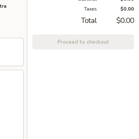
tra
Taxes
$0.00
Total
$0.00
Proceed to checkout